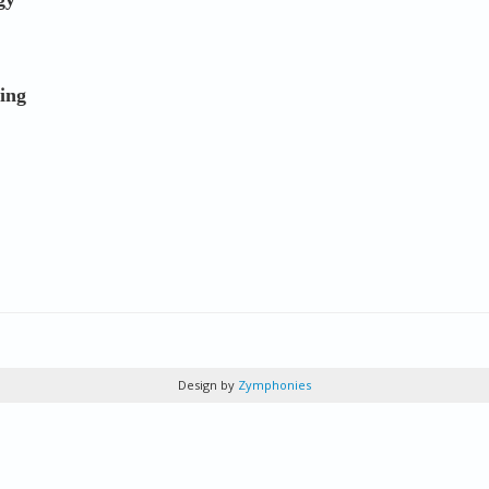
ing
Design by
Zymphonies