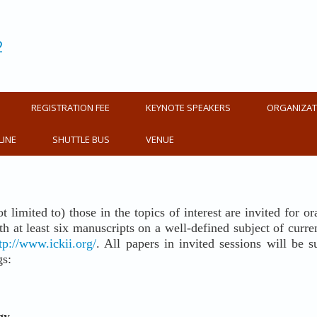
2
REGISTRATION FEE
KEYNOTE SPEAKERS
ORGANIZAT
LINE
SHUTTLE BUS
VENUE
ot limited to) those in the topics of interest are invited for 
 at least six manuscripts on a well-defined subject of current i
tp://www.ickii.org/
. All papers in invited sessions will be
gs:
gy