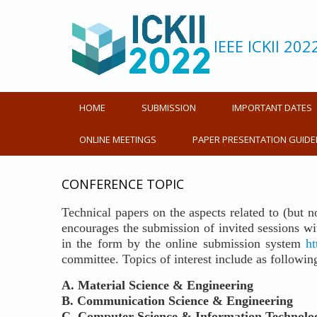
IEEE ICKII 202
HOME
SUBMISSION
IMPORTANT DATES
ONLINE MEETINGS
PAPER PRESENTATION GUIDE
CONFERENCE TOPIC
Technical papers on the aspects related to (but n
encourages the submission of invited sessions with
in the form by the online submission system
ht
committee. Topics of interest include as followin
A. Material Science & Engineering
B.
Communication Science & Engineering
C.
Computer Science & Information Technolo