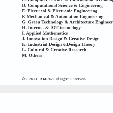
D.
Computational Science & Engineering
E.
Electrical & Electronic Engineering
F.
Mechanical & Automation Engineering
G. Green Technology & Architecture Engineer
H. Internet & IOT technology
I. Applied Mathematics
J. Innovation Design & Creative Design
K. Industrial Design &Design Theory
L. Cultural & Creative Research
M. Others
© 2026 IEEE ICKII 2022. All Rights Reserved.