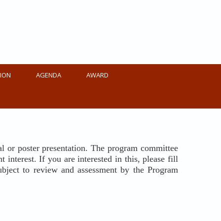
ION
AGENDA
AWARD
oral or poster presentation. The program committee
nterest. If you are interested in this, please fill
 subject to review and assessment by the Program